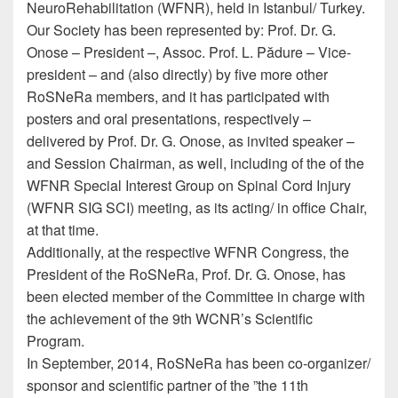
NeuroRehabilitation (WFNR), held in Istanbul/ Turkey.
Our Society has been represented by: Prof. Dr. G.
Onose – President –, Assoc. Prof. L. Pădure – Vice-
president – and (also directly) by five more other
RoSNeRa members, and it has participated with
posters and oral presentations, respectively –
delivered by Prof. Dr. G. Onose, as invited speaker –
and Session Chairman, as well, including of the of the
WFNR Special Interest Group on Spinal Cord Injury
(WFNR SIG SCI) meeting, as its acting/ in office Chair,
at that time.
Additionally, at the respective WFNR Congress, the
President of the RoSNeRa, Prof. Dr. G. Onose, has
been elected member of the Committee in charge with
the achievement of the 9th WCNR’s Scientific
Program.
In September, 2014, RoSNeRa has been co-organizer/
sponsor and scientific partner of the ”the 11th