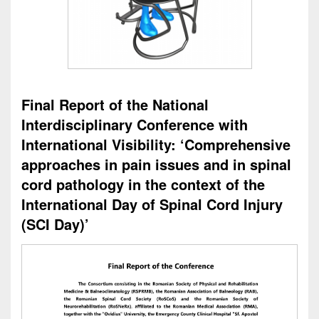
Final Report of the National
Interdisciplinary Conference with
International Visibility: ‘Comprehensive
approaches in pain issues and in spinal
cord pathology in the context of the
International Day of Spinal Cord Injury
(SCI Day)’