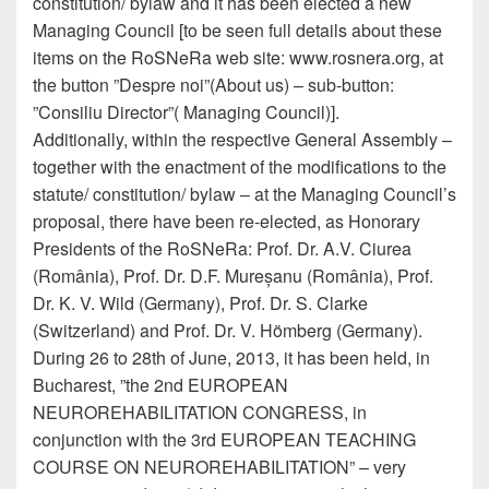
constitution/ bylaw and it has been elected a new
Managing Council [to be seen full details about these
items on the RoSNeRa web site: www.rosnera.org, at
the button ”Despre noi”(About us) – sub-button:
”Consiliu Director”( Managing Council)].
Additionally, within the respective General Assembly –
together with the enactment of the modifications to the
statute/ constitution/ bylaw – at the Managing Council’s
proposal, there have been re-elected, as Honorary
Presidents of the RoSNeRa: Prof. Dr. A.V. Ciurea
(România), Prof. Dr. D.F. Mureșanu (România), Prof.
Dr. K. V. Wild (Germany), Prof. Dr. S. Clarke
(Switzerland) and Prof. Dr. V. Hömberg (Germany).
During 26 to 28th of June, 2013, it has been held, in
Bucharest, ”the 2nd EUROPEAN
NEUROREHABILITATION CONGRESS, in
conjunction with the 3rd EUROPEAN TEACHING
COURSE ON NEUROREHABILITATION” – very