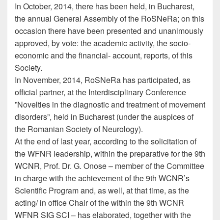
In October, 2014, there has been held, in Bucharest,
the annual General Assembly of the RoSNeRa; on this
occasion there have been presented and unanimously
approved, by vote: the academic activity, the socio-
economic and the financial- account, reports, of this
Society.
In November, 2014, RoSNeRa has participated, as
official partner, at the Interdisciplinary Conference
”Novelties in the diagnostic and treatment of movement
disorders”, held in Bucharest (under the auspices of
the Romanian Society of Neurology).
At the end of last year, according to the solicitation of
the WFNR leadership, within the preparative for the 9th
WCNR, Prof. Dr. G. Onose – member of the Committee
in charge with the achievement of the 9th WCNR’s
Scientific Program and, as well, at that time, as the
acting/ in office Chair of the within the 9th WCNR
WFNR SIG SCI – has elaborated, together with the