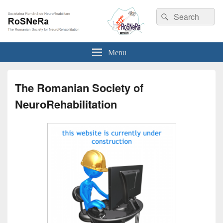
Search
Search
for:
RoSNeRa EN
Societatea Română de NeuroReabilitare
Menu
The Romanian Society of
NeuroRehabilitation