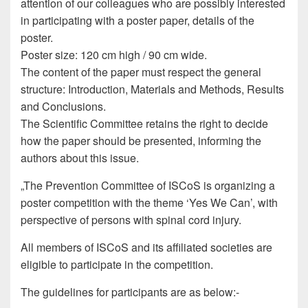
attention of our colleagues who are possibly interested
in participating with a poster paper, details of the
poster.
Poster size: 120 cm high / 90 cm wide.
The content of the paper must respect the general
structure: Introduction, Materials and Methods, Results
and Conclusions.
The Scientific Committee retains the right to decide
how the paper should be presented, informing the
authors about this issue.
„The Prevention Committee of ISCoS is organizing a
poster competition with the theme ‘Yes We Can’, with
perspective of persons with spinal cord injury.
All members of ISCoS and its affiliated societies are
eligible to participate in the competition.
The guidelines for participants are as below:-