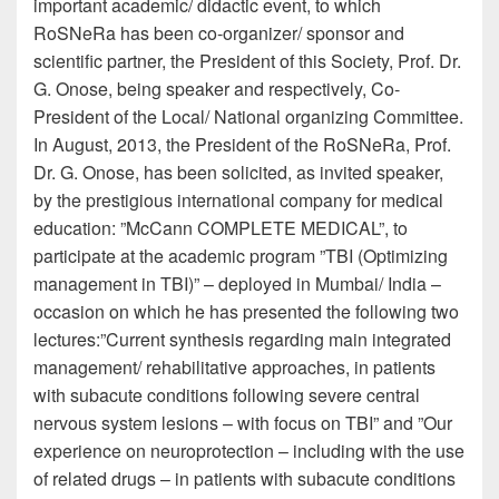
important academic/ didactic event, to which
RoSNeRa has been co-organizer/ sponsor and
scientific partner, the President of this Society, Prof. Dr.
G. Onose, being speaker and respectively, Co-
President of the Local/ National organizing Committee.
In August, 2013, the President of the RoSNeRa, Prof.
Dr. G. Onose, has been solicited, as invited speaker,
by the prestigious international company for medical
education: ”McCann COMPLETE MEDICAL”, to
participate at the academic program ”TBI (Optimizing
management in TBI)” – deployed in Mumbai/ India –
occasion on which he has presented the following two
lectures:”Current synthesis regarding main integrated
management/ rehabilitative approaches, in patients
with subacute conditions following severe central
nervous system lesions – with focus on TBI” and ”Our
experience on neuroprotection – including with the use
of related drugs – in patients with subacute conditions