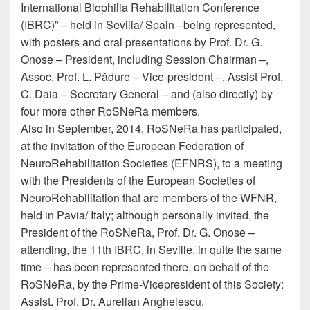
International Biophilia Rehabilitation Conference
(IBRC)” – held in Sevilia/ Spain –being represented,
with posters and oral presentations by Prof. Dr. G.
Onose – President, including Session Chairman –,
Assoc. Prof. L. Pădure – Vice-president –, Assist Prof.
C. Daia – Secretary General – and (also directly) by
four more other RoSNeRa members.
Also in September, 2014, RoSNeRa has participated,
at the invitation of the European Federation of
NeuroRehabilitation Societies (EFNRS), to a meeting
with the Presidents of the European Societies of
NeuroRehabilitation that are members of the WFNR,
held in Pavia/ Italy; although personally invited, the
President of the RoSNeRa, Prof. Dr. G. Onose –
attending, the 11th IBRC, in Seville, in quite the same
time – has been represented there, on behalf of the
RoSNeRa, by the Prime-Vicepresident of this Society:
Assist. Prof. Dr. Aurelian Anghelescu.