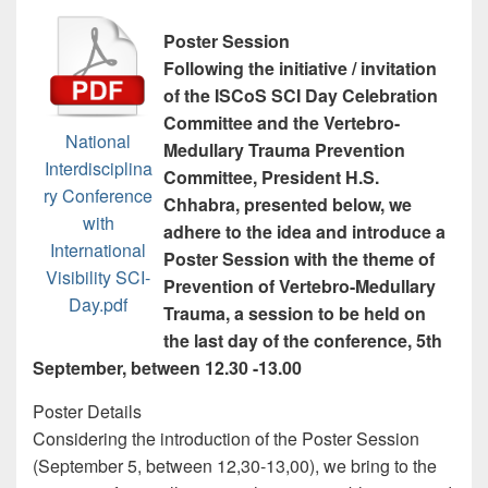
Poster Session
Following the initiative / invitation
of the ISCoS SCI Day Celebration
Committee and the Vertebro-
National
Medullary Trauma Prevention
Interdisciplina
Committee, President H.S.
ry Conference
Chhabra, presented below, we
with
adhere to the idea and introduce a
International
Poster Session with the theme of
Visibility SCI-
Prevention of Vertebro-Medullary
Day.pdf
Trauma, a session to be held on
the last day of the conference, 5th
September, between 12.30 -13.00
Poster Details
Considering the introduction of the Poster Session
(September 5, between 12,30-13,00), we bring to the