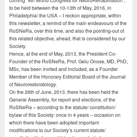
coming ”9th World Congress for NeuroRehabilitation”,
to be held between the 10-13th of May, 2016, in
Philadelphia/ the USA – I reckon appropriate, within
this newsletter, a remind of the main endeavours of the
RoSNeRa, over this time, and also the pointing-out of
this related objective, ahead, that is considered by our
Society.
Hence, at the end of May, 2013, the President Co-
Founder of the RoSNeRa, Prof. Gelu Onose, MD, PhD,
MSc, has been invited and included, as a Founder
Member of the Honorary Editorial Board of the Journal
of Neurorestoratology.
On the 26th of June, 2013, there has been held the
General Assembly, for report and elections, of the
RoSNeRa – according to the statute/ constitution/
bylaw of this Society: once in 4 years – occasion on
which there have been adopted important
modifications to our Society’s current statute/