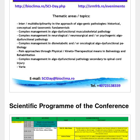
Scientific Programme of the Conference