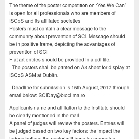
The theme of the poster competition on ‘Yes We Can’
is open for all professionals who are members of
ISCoS and its affiliated societies
Posters must contain a clear message to the
community about prevention of SCI. Message should
be in positive frame, depicting the advantages of
prevention of SCI
Flat art entries should be provided in a pdf file.
· The posters shall be printed on A3 sheet for display at
ISCoS ASM at Dublin.
· Deadline for submission is 15th August, 2017 through
email below:
SCIDay@bioclima.ro
Applicants name and affiliation to the institute should
be clearly mentioned in the mail
A panel of judges will review the posters. Entries will
be judged based on two key factors: the impact the
judges believe the poster will have for spreading