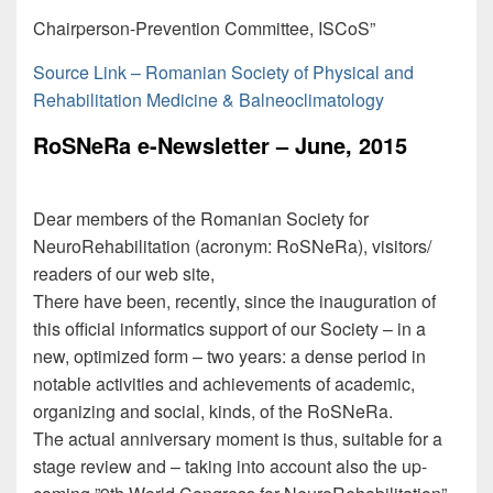
Chairperson-Prevention Committee, ISCoS”
Source Link – Romanian Society of Physical and
Rehabilitation Medicine & Balneoclimatology
RoSNeRa e-Newsletter – June, 2015
Dear members of the Romanian Society for
NeuroRehabilitation (acronym: RoSNeRa), visitors/
readers of our web site,
There have been, recently, since the inauguration of
this official informatics support of our Society – in a
new, optimized form – two years: a dense period in
notable activities and achievements of academic,
organizing and social, kinds, of the RoSNeRa.
The actual anniversary moment is thus, suitable for a
stage review and – taking into account also the up-