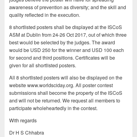
awareness of prevention as diversity; and the skill and
quality reflected in the execution.
8 shortlisted posters shall be displayed at the ISCoS
ASM at Dublin from 24-26 Oct 2017, out of which three
best would be selected by the judges. The award
would be USD 250 for the winner and USD 100 each
for second and third positions. Certificates will be
given for all shortlisted posters.
All 8 shortlisted posters will also be displayed on the
website www.worldsciday.org. All poster contest
submissions shall become the property of the ISCoS
and will not be returned. We request all members to
participate wholeheartedly in the contest.
With regards
Dr H S Chhabra