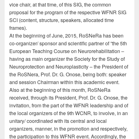
vice chair, at that time, of this SIG, the common
proposal for the program of the respective WFNR SIG
SCI (content, structure, speakers, allocated time
frames).
At the beginning of June, 2015, RoSNeRa has been
co-organizer/ sponsor and scientific partner of ”the 5th
European Teaching Course on Neurorehabilitation –
having as main organizer the Society for the Study of
Neuroprotection and Neuroplasticity – the President of
the RoSNera, Prof. Dr. G. Onose, being both: speaker
and session Chairman within this academic event.
Also at the beginning of this month, RoSNeRa
received, through its President, Prof. Dr. G. Onose, the
invitation, from the part of the WFNR leadership and of
the local organizers of the 9th WCNR, to involve, in an
unitary/ coordinated with its central and local
organizers, manner, in the promotion and respectively,
the participation to this WFNR event. Accordingly, the