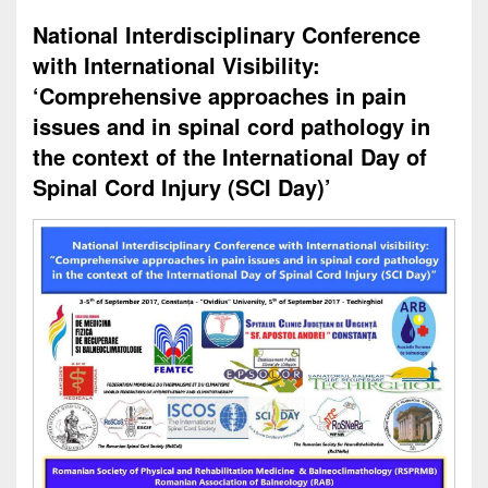
National Interdisciplinary Conference
with International Visibility:
‘Comprehensive approaches in pain
issues and in spinal cord pathology in
the context of the International Day of
Spinal Cord Injury (SCI Day)’