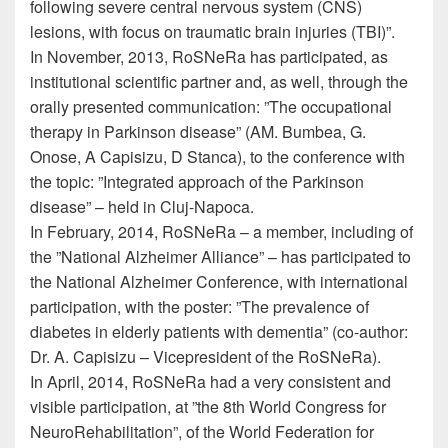
following severe central nervous system (CNS)
lesions, with focus on traumatic brain injuries (TBI)”.
In November, 2013, RoSNeRa has participated, as
institutional scientific partner and, as well, through the
orally presented communication: ”The occupational
therapy in Parkinson disease” (AM. Bumbea, G.
Onose, A Capisizu, D Stanca), to the conference with
the topic: ”Integrated approach of the Parkinson
disease” – held in Cluj-Napoca.
In February, 2014, RoSNeRa – a member, including of
the ”National Alzheimer Alliance” – has participated to
the National Alzheimer Conference, with international
participation, with the poster: ”The prevalence of
diabetes in elderly patients with dementia” (co-author:
Dr. A. Capisizu – Vicepresident of the RoSNeRa).
In April, 2014, RoSNeRa had a very consistent and
visible participation, at ”the 8th World Congress for
NeuroRehabilitation”, of the World Federation for